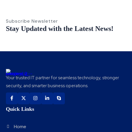
Subscribe Newsletter
Stay Updated with the Latest News!
Your trusted IT partner for seamless technology, stronger
security, and smarter business operations.
Quick Links
Home