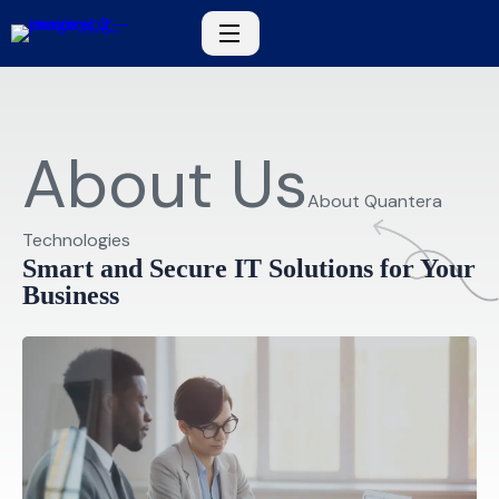
About Us
About Quantera
Technologies
Smart and Secure IT Solutions for Your
Business