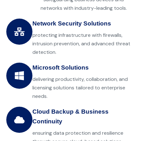
networks with industry-leading tools.
Network Security Solutions
protecting infrastructure with firewalls,
intrusion prevention, and advanced threat
detection.
Microsoft Solutions
delivering productivity, collaboration, and
licensing solutions tailored to enterprise
needs.
Cloud Backup & Business
Continuity
ensuring data protection and resilience