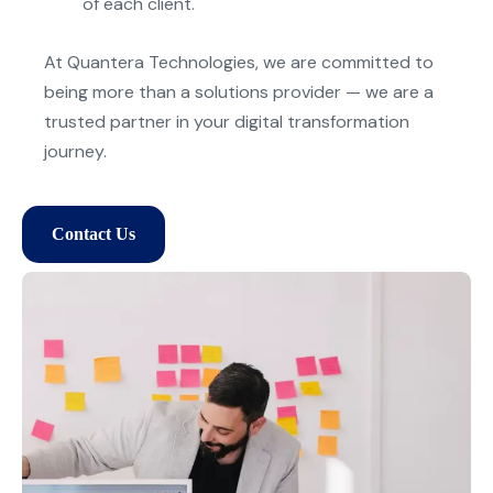
of each client.
At
Quantera
Technologies, we are committed to
being more than a solutions provider — we are a
trusted partner in
y
our digital transformation
journe
y
.
Contact Us