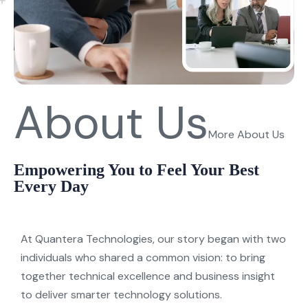
About Us
More About Us
Empowering You to Feel Your Best
Every Day
At
Quantera
Technologies
, our stor
y
began with two
individuals who shared a common vision: to bring
together technical excellence and business insight
to deliver smarter technolog
y
solutions.