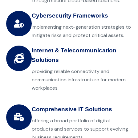
through secure cloud-based solutions.
Cybersecurity Frameworks
implementing next-generation strategies to
mitigate risks and protect critical assets.
Internet & Telecommunication
Solutions
providing reliable connectivity and
communication infrastructure for modern
workplaces.
Comprehensive IT Solutions
offering a broad portfolio of digital
products and services to support evolving
business requirements.