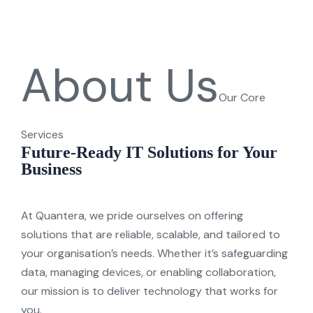
About Us
Our Core
Services
Future-Ready IT Solutions for Your
Business
At
Quantera
, we pride ourselves on offering
solutions that are reliable, scalable, and tailored to
y
our organisation’s needs. Whether
it’s
safeguarding
data, managing devices, or enabling collaboration,
our mission is to deliver technolog
y
that works for
y
ou.