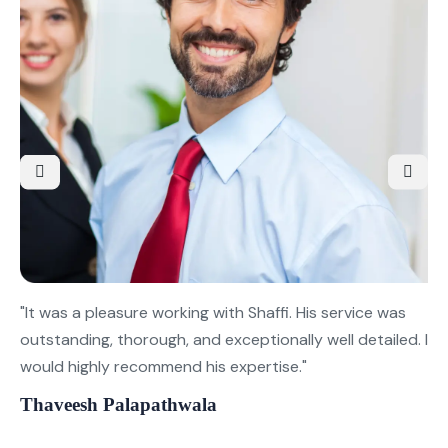
"It was a pleasure working with Shaffi. His service was
"T
outstanding, thorough, and exceptionally well detailed. I
se
would highly recommend his expertise."
Ve
su
Thaveesh Palapathwala
Ge