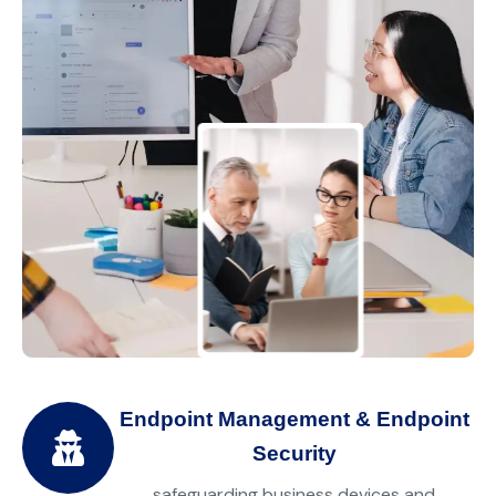
Endpoint Management & Endpoint
Security
safeguarding business devices and