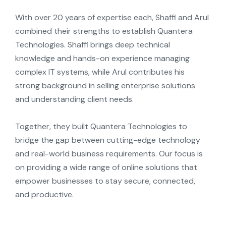
With over 20
y
ears
of
expertise
each,
Shaffi
and
Arul
combined their strengths to establish
Quantera
Technologies. Shaffi brings deep technical
knowledge and hands-on experience managing
complex IT s
y
stems, while Arul contributes his
strong background in selling enterprise solutions
and understanding client needs.
Together, the
y
built
Quantera
Technologies to
bridge the gap between
cutting-edge
technolog
y
and real-world business requirements. Our focus is
on
providing
a wide range of online solutions that
empower businesses to sta
y
secure, connected,
and productive.