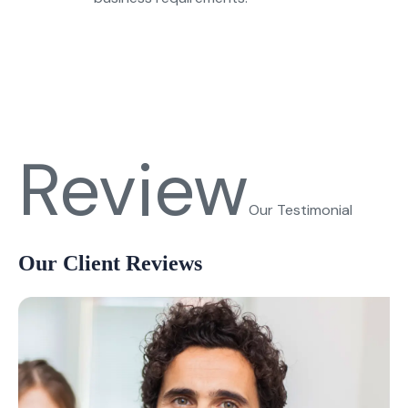
Review
Our Testimonial
Our Client Reviews