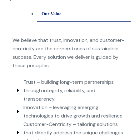
Our Value
We believe that trust, innovation, and customer-
centricit
y
are the cornerstones of sustainable
success. Ever
y
solution we deliver is guided b
y
these principles:
Trust – building long-term partnerships
through integrity, reliability, and
transparency.
Innovation – leveraging emerging
technologies to drive growth and resilience
Customer-Centricity – tailoring solutions
that directly address the unique challenges