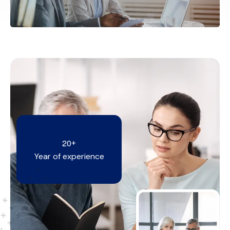
2
0
+
Year of experience