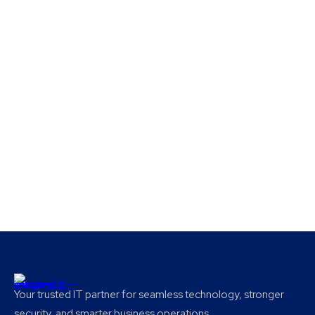
Your trusted IT partner for seamless technology, stronger
security, and smarter business operations.