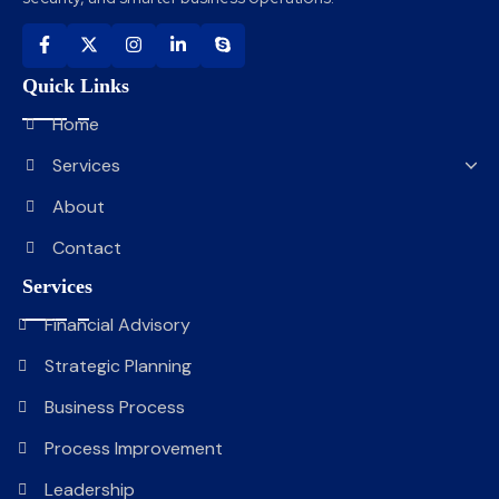
Quick Links
Home
Services
About
Contact
Services
Financial Advisory
Strategic Planning
Business Process
Process Improvement
Leadership