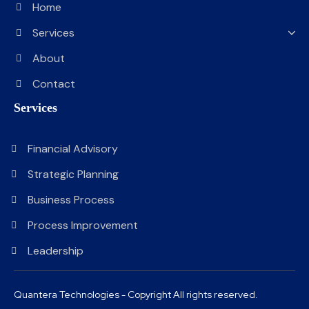
Home
Services
About
Contact
Services
Financial Advisory
Strategic Planning
Business Process
Process Improvement
Leadership
Quantera Technologies - Copyright All rights reserved.