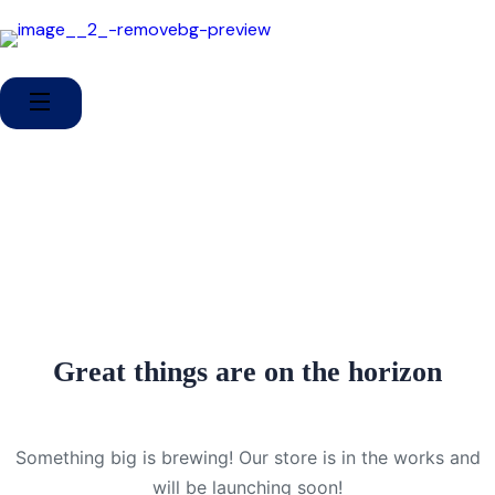
Great things are on the horizon
Something big is brewing! Our store is in the works and
will be launching soon!