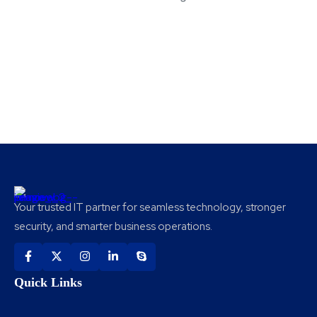
Your trusted IT partner for seamless technology, stronger
security, and smarter business operations.
Quick Links