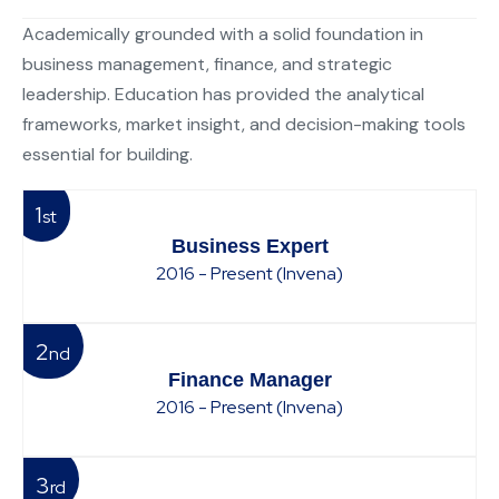
Academically grounded with a solid foundation in
business management, finance, and strategic
leadership. Education has provided the analytical
frameworks, market insight, and decision-making tools
essential for building.
1
st
Business Expert
2016 - Present (Invena)
2
nd
Finance Manager
2016 - Present (Invena)
3
rd