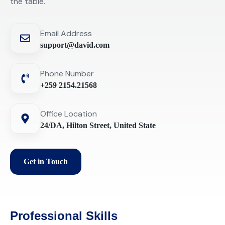
the table.
Email Address
support@david.com
Phone Number
+259 2154.21568
Office Location
24/DA, Hilton Street, United State
Get in Touch
Professional Skills