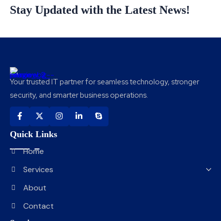
Stay Updated with the Latest News!
Your trusted IT partner for seamless technology, stronger
security, and smarter business operations.
Quick Links
Home
Services
About
Contact