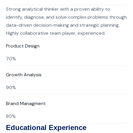
Strong analytical thinker with a proven ability to
identify, diagnose, and solve complex problems through
data-driven decision-making and strategic planning.
Highly collaborative team player, experienced.
Product Design
70%
Growth Analysis
90%
Brand Managment
80%
Educational Experience