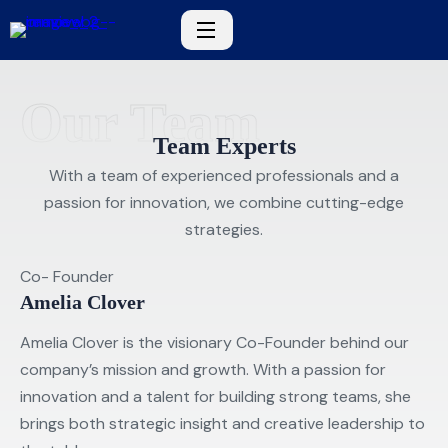
Our Team
Team Experts
With a team of experienced professionals and a
passion for innovation, we combine cutting-edge
strategies.
Co- Founder
Amelia Clover
Amelia Clover is the visionary Co-Founder behind our
company’s mission and growth. With a passion for
innovation and a talent for building strong teams, she
brings both strategic insight and creative leadership to