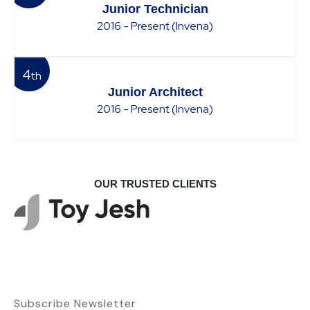
Junior Technician
2016 - Present (Invena)
4
th
Junior Architect
2016 - Present (Invena)
OUR TRUSTED CLIENTS
Subscribe Newsletter