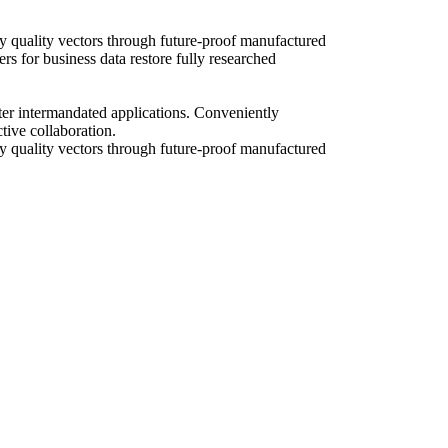
y quality vectors through future-proof manufactured
rs for business data restore fully researched
fter intermandated applications. Conveniently
tive collaboration.
ry quality vectors through future-proof manufactured