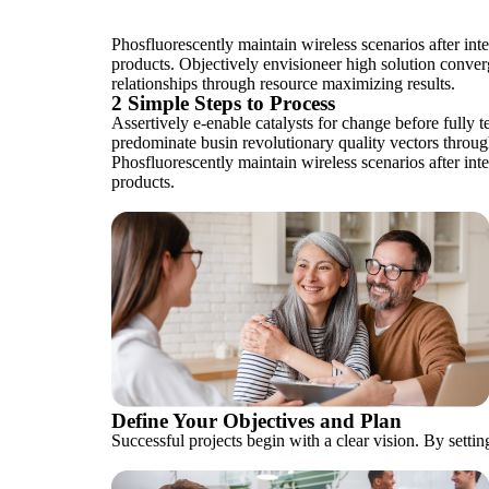
Phosfluorescently maintain wireless scenarios after in
products. Objectively envisioneer high solution converg
relationships through resource maximizing results.
2 Simple Steps to Process
Assertively e-enable catalysts for change before fully 
predominate busin revolutionary quality vectors through
Phosfluorescently maintain wireless scenarios after in
products.
Define Your Objectives and Plan
Successful projects begin with a clear vision. By setting