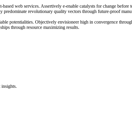
t-based web services. Assertively e-enable catalysts for change before 
ly predominate revolutionary quality vectors through future-proof manuf
eliable potentialities. Objectively envisioneer high in convergence thro
ionships through resource maximizing results.
 insights.