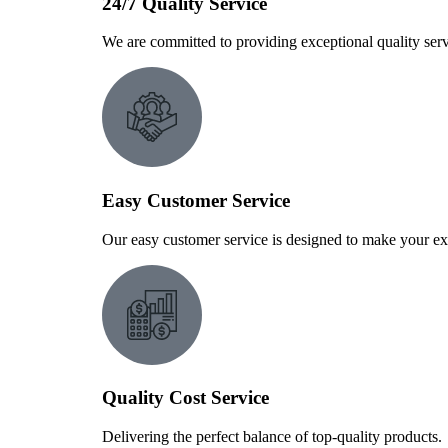
24/7 Quality Service
We are committed to providing exceptional quality serv
Easy Customer Service
Our easy customer service is designed to make your ex
Quality Cost Service
Delivering the perfect balance of top-quality products.