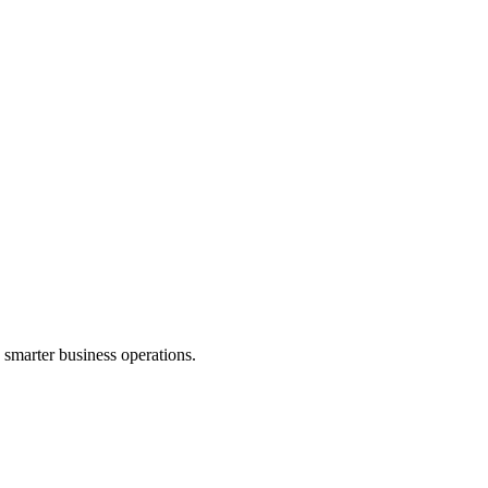
d smarter business operations.