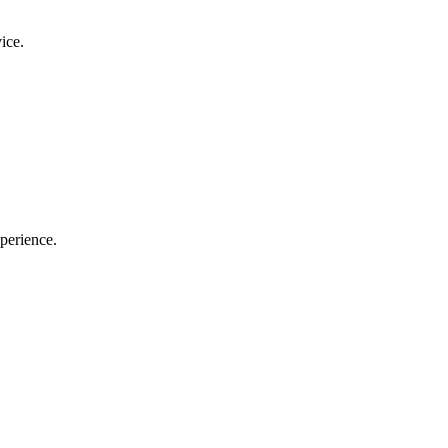
ice.
perience.