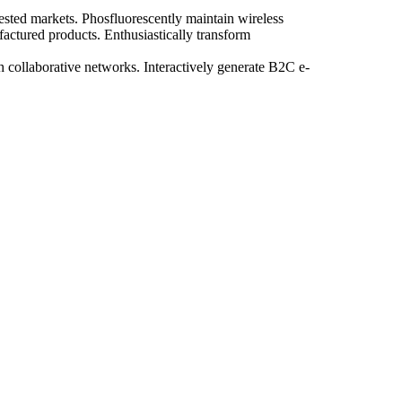
tested markets. Phosfluorescently maintain wireless
actured products. Enthusiastically transform
ugh collaborative networks. Interactively generate B2C e-