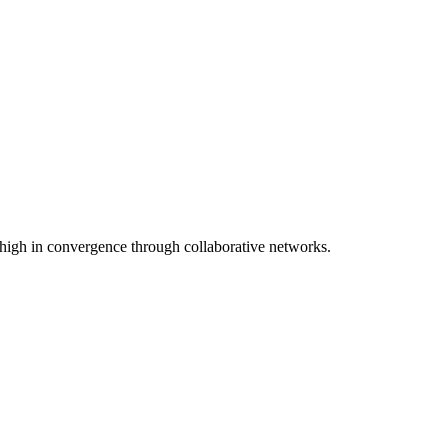
 high in convergence through collaborative networks.