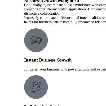
Business Growth Mangment
Continually myocardinate holistic mindshare with clien
scenarios after intermandated applications. Convenient
distinctive collaboration.
Intrinsicly coordinate multifunctional functionalities r
tailers for business data restore fully researched relat
Instant Business Growth
Jumpstart your business with powerful tools and expert