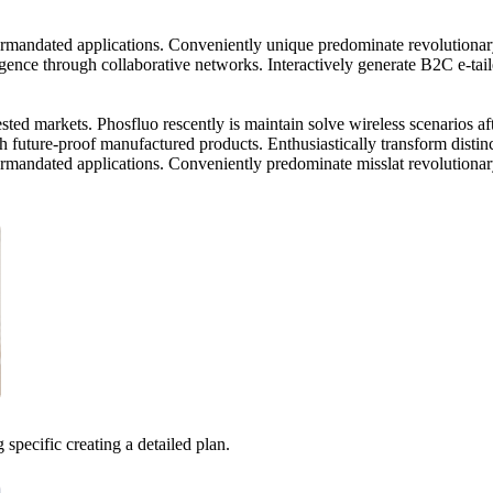
termandated applications. Conveniently unique predominate revolutionar
ence through collaborative networks. Interactively generate B2C e-taile
tested markets. Phosfluo rescently is maintain solve wireless scenarios a
 future-proof manufactured products. Enthusiastically transform distinc
termandated applications. Conveniently predominate misslat revolutiona
 specific creating a detailed plan.