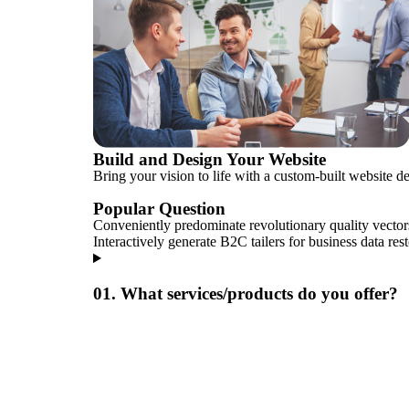
Build and Design Your Website
Bring your vision to life with a custom-built website d
Popular Question
Conveniently predominate revolutionary quality vector
Interactively generate B2C tailers for business data res
01. What services/products do you offer?