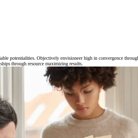
eliable potentialities. Objectively envisioneer high in convergence thro
ionships through resource maximizing results.