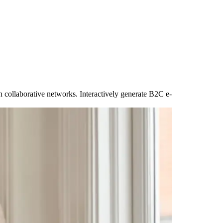
ugh collaborative networks. Interactively generate B2C e-