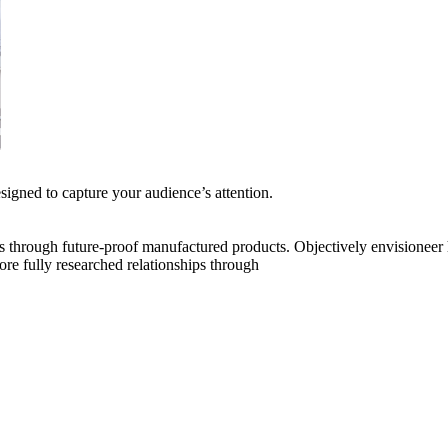
esigned to capture your audience’s attention.
s through future-proof manufactured products. Objectively envisioneer
tore fully researched relationships through