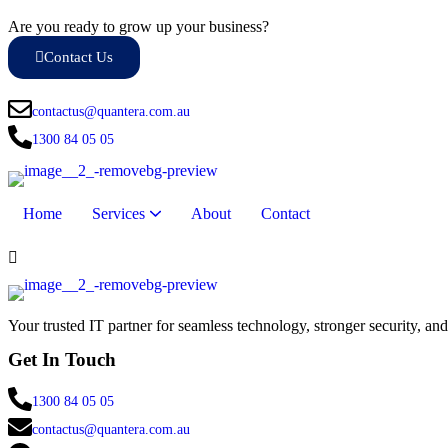
Are you ready to grow up your business?
Contact Us
contactus@quantera.com.au
1300 84 05 05
Home
Services
About
Contact
Remote Monitoring & Management (RMM)
Endpoint Security & Management
IT Hardware & Support Services
Internet & Telephony Solutions
Your trusted IT partner for seamless technology, stronger security, an
Get In Touch
1300 84 05 05
contactus@quantera.com.au