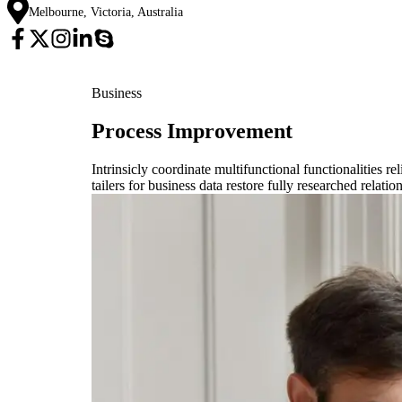
Melbourne, Victoria, Australia
Business
Process Improvement
Intrinsicly coordinate multifunctional functionalities r
tailers for business data restore fully researched relat