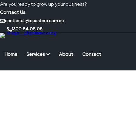
Are you ready to grow up your business?
Contact Us
contactus@quantera.com.au
1300 84 05 05
Home
Services
About
Contact
Remote Monitoring & Management (RMM)
Cybersecurity Frameworks
Endpoint Security & Management
IT Hardware & Support Services
Internet & Telephony Solutions