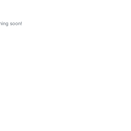
hing soon!