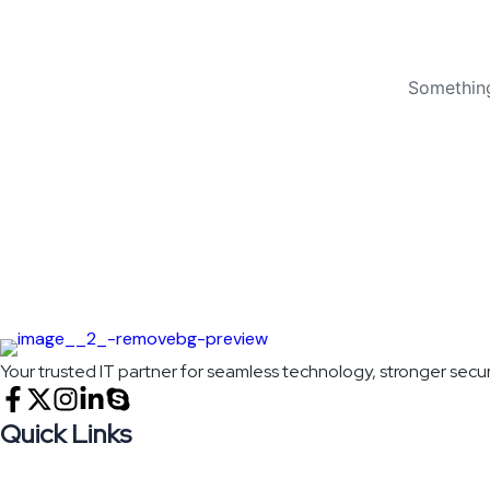
Something
Your trusted IT partner for seamless technology, stronger secur
Quick Links