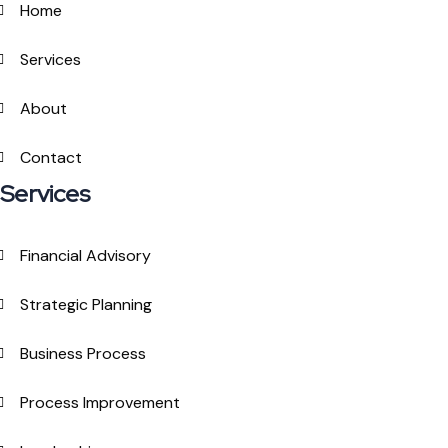
Home
Services
About
Contact
Services
Financial Advisory
Strategic Planning
Business Process
Process Improvement