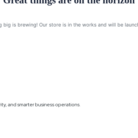
Great things are on the horizon
 big is brewing! Our store is in the works and will be launc
ity, and smarter business operations.