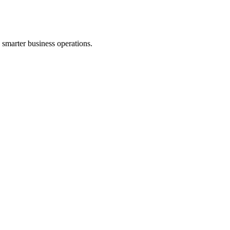
d smarter business operations.