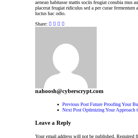
aenean habitasse mattis sociis feugiat conubia mus auc
placerat feugiat ridiculus sed a per curae fermentum a
luctus hac odio.
Share:
nahoosh@cyberscrypt.com
Previous Post
Future Proofing Your B
Next Post
Optimizing Your Approach 
Leave a Reply
Your email address will not be published.
Required f