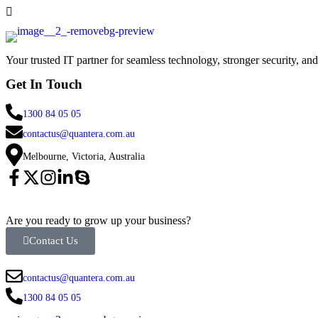
Your trusted IT partner for seamless technology, stronger security, an
Get In Touch
1300 84 05 05
contactus@quantera.com.au
Melbourne, Victoria, Australia
Are you ready to grow up your business?
Contact Us
contactus@quantera.com.au
1300 84 05 05