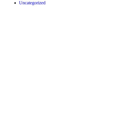
Uncategorized