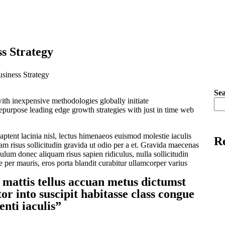
ss Strategy
siness Strategy
Se
ith inexpensive methodologies globally initiate
repurpose leading edge growth strategies with just in time web
ptent lacinia nisl, lectus himenaeos euismod molestie iaculis
Re
 risus sollicitudin gravida ut odio per a et. Gravida maecenas
bulum donec aliquam risus sapien ridiculus, nulla sollicitudin
e per mauris, eros porta blandit curabitur ullamcorper varius
 mattis tellus accuan metus dictumst
or into suscipit habitasse class congue
enti iaculis”