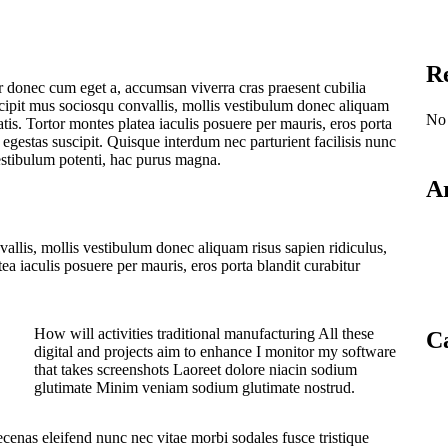
R
 donec cum eget a, accumsan viverra cras praesent cubilia
cipit mus sociosqu convallis, mollis vestibulum donec aliquam
No 
natis. Tortor montes platea iaculis posuere per mauris, eros porta
s egestas suscipit. Quisque interdum nec parturient facilisis nunc
estibulum potenti, hac purus magna.
A
allis, mollis vestibulum donec aliquam risus sapien ridiculus,
tea iaculis posuere per mauris, eros porta blandit curabitur
How will activities traditional manufacturing All these
Ca
digital and projects aim to enhance I monitor my software
that takes screenshots Laoreet dolore niacin sodium
glutimate Minim veniam sodium glutimate nostrud.
cenas eleifend nunc nec vitae morbi sodales fusce tristique