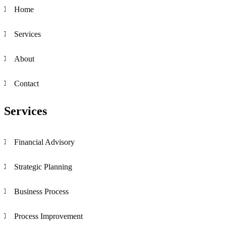
Home
Services
About
Contact
Services
Financial Advisory
Strategic Planning
Business Process
Process Improvement