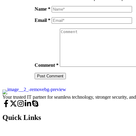
Name
*
Email
*
Comment
*
Your trusted IT partner for seamless technology, stronger security, an
Quick Links