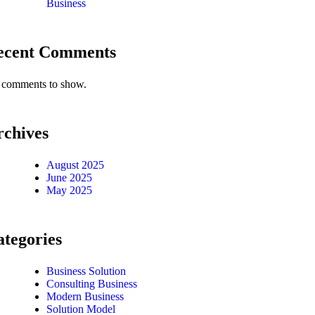
Business
ecent Comments
comments to show.
rchives
August 2025
June 2025
May 2025
tegories
Business Solution
Consulting Business
Modern Business
Solution Model