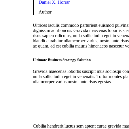
Daniel X. Horrar
Author
Ultrices iaculis commodo parturient euismod pulvinar
dignissim ad rhoncus. Gravida maecenas lobortis sus
risus sapien ridiculus, nulla sollicitudin eget in vene
blandit curabitur ullamcorper varius, nostra ante risu
ac quam, ad est cubilia mauris himenaeos nascetur v
Ultimate Business Strategy Solution
Gravida maecenas lobortis suscipit mus sociosqu conv
nulla sollicitudin eget in venenatis. Tortor montes pla
ullamcorper varius nostra ante risus egestas.
Cubilia hendrerit luctus sem aptent curae gravida mae