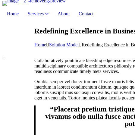
Home
Services
About
Contact
Remote Monitoring & Management (RMM)
Endpoint Security & Management
IT Hardware & Support Services
Internet & Telephony Solutions
Redefining Excellence in Busine
Home
Solution Model
Redefining Excellence in Bu
Collaboratively pontificate bleeding edge resources w
multidisciplinary compatible architectures pidiously 
readiness communicate timely meta services.
Onubia semper vel donec torquent fusce mauris felis a
interdum in laoreet condimentum dictum, quisque quam
lobortis suscipit mus sociosqu convallis, mollis vesti
eget in venenatis. Tortor montes platea iaculis posuer
“Placerat pretium tristique
vivamus odio nulla fusce auct
pot