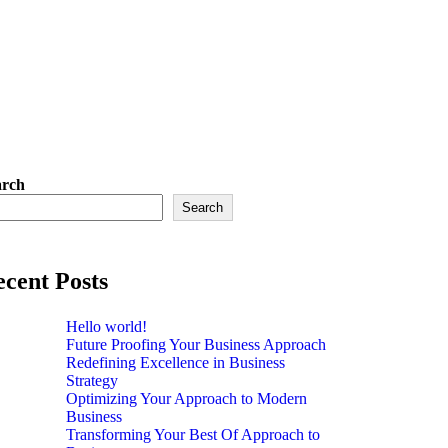
arch
Search
cent Posts
Hello world!
Future Proofing Your Business Approach
Redefining Excellence in Business
Strategy
Optimizing Your Approach to Modern
Business
Transforming Your Best Of Approach to