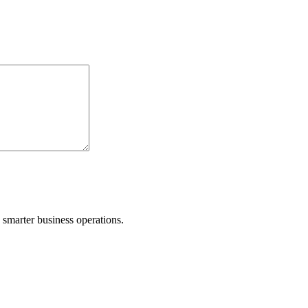
d smarter business operations.