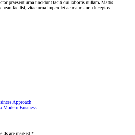
tor praesent urna tincidunt taciti dui lobortis nullam. Mattis
enean facilisi, vitae urna imperdiet ac mauris non inceptos
usiness Approach
to Modern Business
ields are marked
*