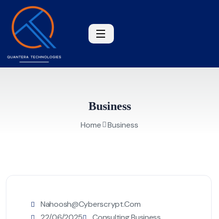
Business
Home
Business
Nahoosh@cyberscrypt.com
22/06/2025
Consulting Business