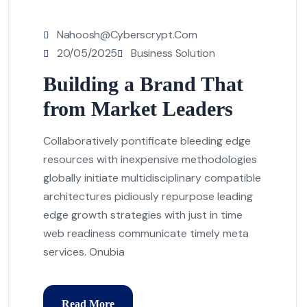
Nahoosh@cyberscrypt.com
20/05/2025
Business Solution
Building a Brand That
from Market Leaders
Collaboratively pontificate bleeding edge
resources with inexpensive methodologies
globally initiate multidisciplinary compatible
architectures pidiously repurpose leading
edge growth strategies with just in time
web readiness communicate timely meta
services. Onubia
Read More