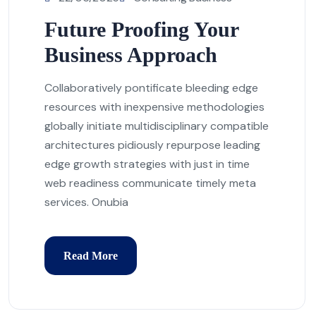
Future Proofing Your
Business Approach
Collaboratively pontificate bleeding edge
resources with inexpensive methodologies
globally initiate multidisciplinary compatible
architectures pidiously repurpose leading
edge growth strategies with just in time
web readiness communicate timely meta
services. Onubia
Read More