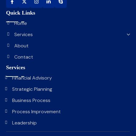
Quick Links
Home
Services
About
Contact
Services
Financial Advisory
Strategic Planning
Business Process
Process Improvement
Leadership