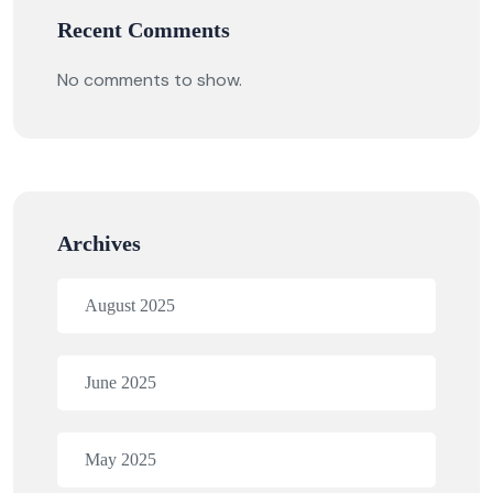
Recent Comments
No comments to show.
Archives
August 2025
June 2025
May 2025