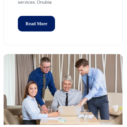
services. Onubia
Read More