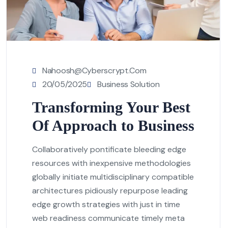
Nahoosh@cyberscrypt.com
20/05/2025
Business Solution
Transforming Your Best
Of Approach to Business
Collaboratively pontificate bleeding edge
resources with inexpensive methodologies
globally initiate multidisciplinary compatible
architectures pidiously repurpose leading
edge growth strategies with just in time
web readiness communicate timely meta