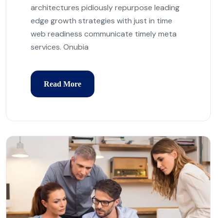
architectures pidiously repurpose leading
edge growth strategies with just in time
web readiness communicate timely meta
services. Onubia
Read More