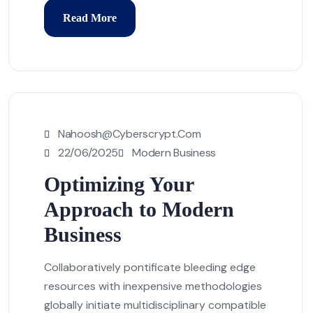
Read More
Nahoosh@cyberscrypt.com
22/06/2025
Modern Business
Optimizing Your
Approach to Modern
Business
Collaboratively pontificate bleeding edge
resources with inexpensive methodologies
globally initiate multidisciplinary compatible