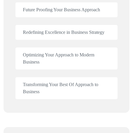
Future Proofing Your Business Approach
Redefining Excellence in Business Strategy
Optimizing Your Approach to Modern
Business
Transforming Your Best Of Approach to
Business