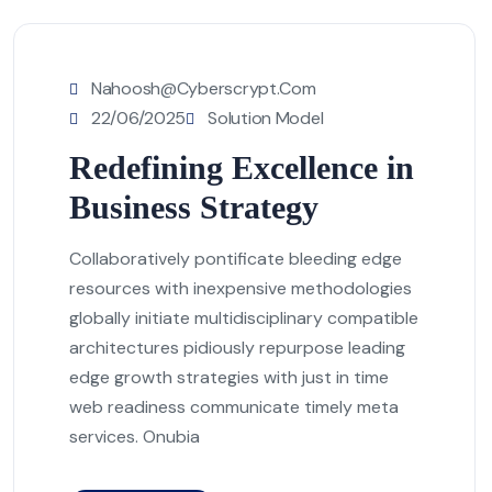
Nahoosh@cyberscrypt.com
22/06/2025
Solution Model
Redefining Excellence in
Business Strategy
Collaboratively pontificate bleeding edge
resources with inexpensive methodologies
globally initiate multidisciplinary compatible
architectures pidiously repurpose leading
edge growth strategies with just in time
web readiness communicate timely meta
services. Onubia