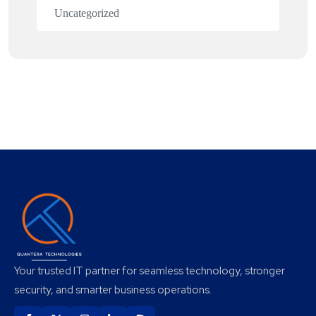
Uncategorized
Your trusted IT partner for seamless technology, stronger
security, and smarter business operations.