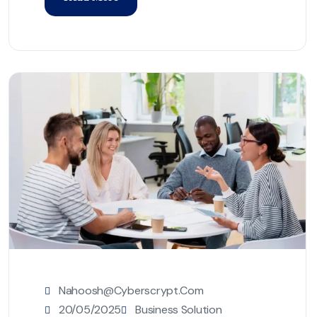
Nahoosh@cyberscrypt.com
20/05/2025
Business Solution