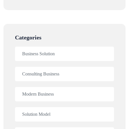
Categories
Business Solution
Consulting Business
Modern Business
Solution Model