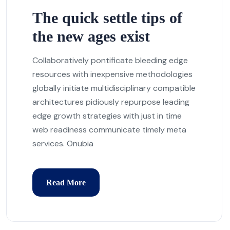
The quick settle tips of
the new ages exist
Collaboratively pontificate bleeding edge
resources with inexpensive methodologies
globally initiate multidisciplinary compatible
architectures pidiously repurpose leading
edge growth strategies with just in time
web readiness communicate timely meta
services. Onubia
Read More