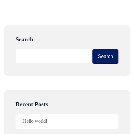
Search
Search
Recent Posts
Hello world!